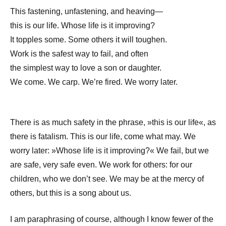
This fastening, unfastening, and heaving—
this is our life. Whose life is it improving?
It topples some. Some others it will toughen.
Work is the safest way to fail, and often
the simplest way to love a son or daughter.
We come. We carp. We’re fired. We worry later.
There is as much safety in the phrase, »this is our life«, as
there is fatalism. This is our life, come what may. We
worry later: »Whose life is it improving?« We fail, but we
are safe, very safe even. We work for others: for our
children, who we don’t see. We may be at the mercy of
others, but this is a song about us.
I am paraphrasing of course, although I know fewer of the