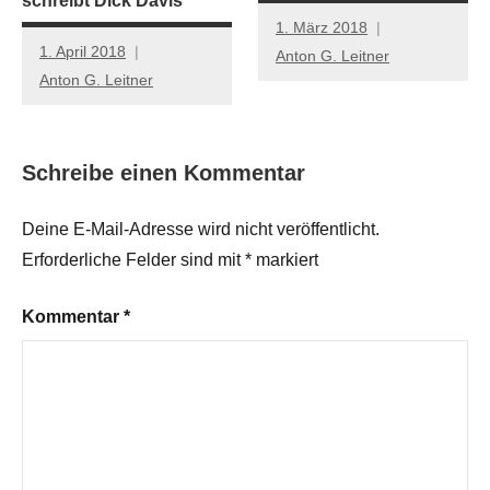
schreibt Dick Davis
1. März 2018
1. April 2018
Anton G. Leitner
Anton G. Leitner
Schreibe einen Kommentar
Deine E-Mail-Adresse wird nicht veröffentlicht.
Erforderliche Felder sind mit
*
markiert
Kommentar
*