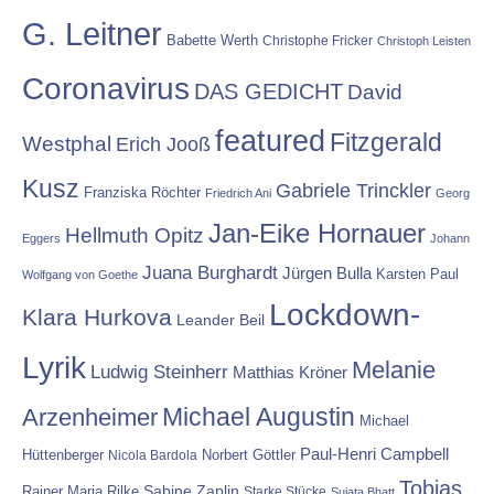
G. Leitner
Babette Werth
Christophe Fricker
Christoph Leisten
Coronavirus
DAS GEDICHT
David
featured
Fitzgerald
Westphal
Erich Jooß
Kusz
Gabriele Trinckler
Franziska Röchter
Friedrich Ani
Georg
Jan-Eike Hornauer
Hellmuth Opitz
Eggers
Johann
Juana Burghardt
Jürgen Bulla
Karsten Paul
Wolfgang von Goethe
Lockdown-
Klara Hurkova
Leander Beil
Lyrik
Melanie
Ludwig Steinherr
Matthias Kröner
Michael Augustin
Arzenheimer
Michael
Paul-Henri Campbell
Hüttenberger
Nicola Bardola
Norbert Göttler
Tobias
Rainer Maria Rilke
Sabine Zaplin
Starke Stücke
Sujata Bhatt