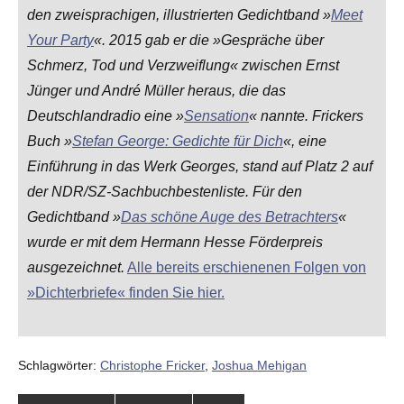
den zweisprachigen, illustrierten Gedichtband »
Meet
Your Party
«. 2015 gab er die »Gespräche über
Schmerz, Tod und Verzweiflung« zwischen Ernst
Jünger und André Müller heraus, die das
Deutschlandradio eine »
Sensation
« nannte. Frickers
Buch »
Stefan George: Gedichte für Dich
«, eine
Einführung in das Werk Georges, stand auf Platz 2 auf
der NDR/SZ-Sachbuchbestenliste. Für den
Gedichtband »
Das schöne Auge des Betrachters
«
wurde er mit dem Hermann Hesse Förderpreis
ausgezeichnet.
Alle bereits erschienenen Folgen von
»Dichterbriefe« finden Sie hier.
Schlagwörter:
Christophe Fricker
,
Joshua Mehigan