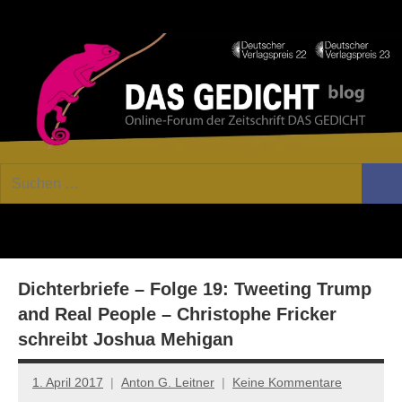
Zum
Facebook
Twitter
Youtube
Fee
Inhalt
springen
DAS
Online-
Suchen
Forum
Such
GEDICHT
nach:
von
DAS
blog
GEDICHT.
Zeitschrift
Dichterbriefe – Folge 19: Tweeting Trump
für
Lyrik,
and Real People – Christophe Fricker
Essay
schreibt Joshua Mehigan
und
Kritik
1. April 2017
Anton G. Leitner
Keine Kommentare