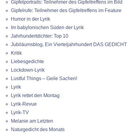
Gipfelportraits: Teilnehmer des Gipfeltreffens im Bild
Gipfelrufe: Teilnehmer des Gipfeltreffens im Feature
Humor in der Lyrik
Im babylonischen Süden der Lyrik
Jahrhundertdichter: Top 10
Jubiläumsblog. Ein Vierteljahrhundert DAS GEDICHT
Kritik
Liebesgedichte
Lockdown-Lyrik
Lustful Things – Geile Sachen!
Lyrik
Lyrik rettet den Montag
Lyrik-Revue
Lyrik-TV
Melanie am Letzten
Naturgedicht des Monats