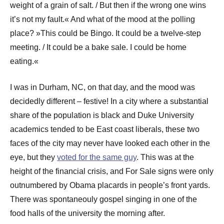
weight of a grain of salt. / But then if the wrong one wins
it’s not my fault.« And what of the mood at the polling
place? »This could be Bingo. It could be a twelve-step
meeting. / It could be a bake sale. I could be home
eating.«
I was in Durham, NC, on that day, and the mood was
decidedly different – festive! In a city where a substantial
share of the population is black and Duke University
academics tended to be East coast liberals, these two
faces of the city may never have looked each other in the
eye, but they
voted for the same guy
. This was at the
height of the financial crisis, and For Sale signs were only
outnumbered by Obama placards in people’s front yards.
There was spontaneouly gospel singing in one of the
food halls of the university the morning after.