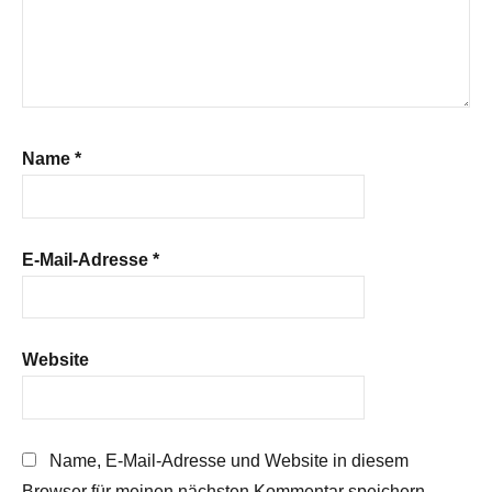
Name
*
E-Mail-Adresse
*
Website
Name, E-Mail-Adresse und Website in diesem
Browser für meinen nächsten Kommentar speichern.