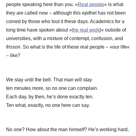
people speaking here than you. »
Real people
« is what
they are called now – although this epithet has not been
coined by those who tout it these days. Academics for a
long time have spoken about »
the real world
« outside of
universities, with a mixture of contempt, confusion, and
frisson
. So what is the life of these real people – »our life«
– like?
We stay until the bell. That man will stay
ten minutes more, so no one can complain.
Each day, by then, he’s done exactly ten.
Ten what, exactly, no one here can say.
No one? How about the man himself? He’s working hard,