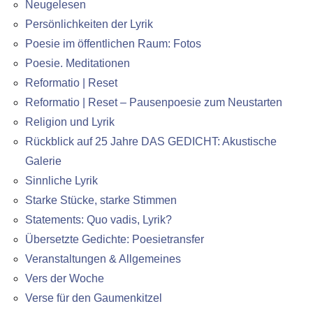
Neugelesen
Persönlichkeiten der Lyrik
Poesie im öffentlichen Raum: Fotos
Poesie. Meditationen
Reformatio | Reset
Reformatio | Reset – Pausenpoesie zum Neustarten
Religion und Lyrik
Rückblick auf 25 Jahre DAS GEDICHT: Akustische
Galerie
Sinnliche Lyrik
Starke Stücke, starke Stimmen
Statements: Quo vadis, Lyrik?
Übersetzte Gedichte: Poesietransfer
Veranstaltungen & Allgemeines
Vers der Woche
Verse für den Gaumenkitzel