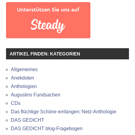
ARTIKEL FINDEN: KATEGORIEN
Allgemeines
Anekdoten
Anthologien
Augustins Fundsachen
CDs
Das flüchtige Schöne einfangen: Netz-Anthologie
DAS GEDICHT
DAS GEDICHT blog-Fragebogen