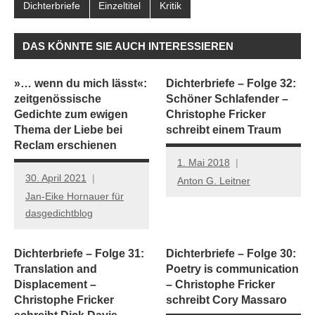
Dichterbriefe
Einzeltitel
Kritik
DAS KÖNNTE SIE AUCH INTERESSIEREN
»… wenn du mich lässt«:
Dichterbriefe – Folge 32:
zeitgenössische
Schöner Schlafender –
Gedichte zum ewigen
Christophe Fricker
Thema der Liebe bei
schreibt einem Traum
Reclam erschienen
1. Mai 2018
30. April 2021
Anton G. Leitner
Jan-Eike Hornauer für
dasgedichtblog
Dichterbriefe – Folge 31:
Dichterbriefe – Folge 30:
Translation and
Poetry is communication
Displacement –
– Christophe Fricker
Christophe Fricker
schreibt Cory Massaro