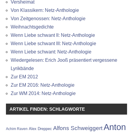
Versheimat
Von Klassikern: Netz-Anthologie
Von Zeitgenossen: Netz-Anthologie
Weihnachtsgedichte
Wenn Liebe schwant II: Netz-Anthologie
Wenn Liebe schwant III: Netz-Anthologie
Wenn Liebe schwant: Netz-Anthologie
Wiedergelesen: Erich Jooß präsentiert vergessene
Lyrikbände
Zur EM 2012
Zur EM 2016: Netz-Anthologie
Zur WM 2014: Netz-Anthologie
ARTIKEL FINDEN: SCHLAGWORTE
Anton
Alfons Schweiggert
Alex Dreppec
Achim Raven