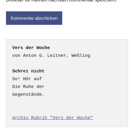
Vers der Woche
Schrei nicht
So! Hör auf

Die Ruhe der

Gegenstände.

Archiv Rubrik "Vers der Woche"