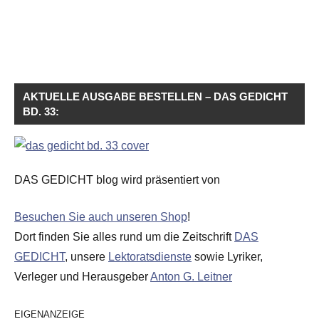
AKTUELLE AUSGABE BESTELLEN – DAS GEDICHT
BD. 33:
DAS GEDICHT blog wird präsentiert von
Besuchen Sie auch unseren Shop
!
Dort finden Sie alles rund um die Zeitschrift
DAS
GEDICHT
, unsere
Lektoratsdienste
sowie Lyriker,
Verleger und Herausgeber
Anton G. Leitner
EIGENANZEIGE