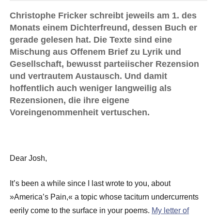
Christophe Fricker schreibt jeweils am 1. des
Monats einem Dichterfreund, dessen Buch er
gerade gelesen hat. Die Texte sind eine
Mischung aus Offenem Brief zu Lyrik und
Gesellschaft, bewusst parteiischer Rezension
und vertrautem Austausch. Und damit
hoffentlich auch weniger langweilig als
Rezensionen, die ihre eigene
Voreingenommenheit vertuschen.
Dear Josh,
It’s been a while since I last wrote to you, about
»America’s Pain,« a topic whose taciturn undercurrents
eerily come to the surface in your poems.
My letter of