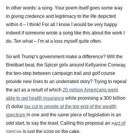
In other words: a song. Your poem itself goes some way
in giving credence and legitimacy to the life depicted
within it – I think! For all I know I would be very happy
indeed if someone wrote a song like this about the work I
do. Ten what – I’m at a loss myself quite often.
So will Trump’s government make a difference? Will the
Breitbart beat, the Spicer girls around Kellyanne Conway,
the two-step between campaign trail and golf course
provide new lines to an underrated story? Trying to repeal
the act as a result of which
20 million Americans were
able to get health insurance
while promising a 300 billion
(!) dollar
tax cut to people at the top end of the wealth
spectrum
in one and the same piece of legislation is an
odd start, to say the least. Calling this proposal an »
act of
mercy
« is just the icing on the cake.