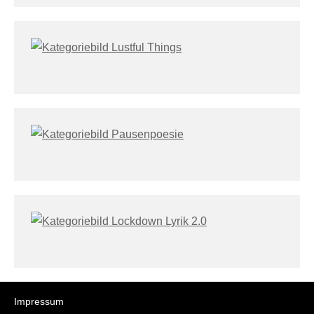
Impressum