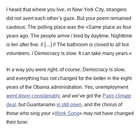
I heard that where you live, in New York City, strangers
did not avert each other’s gaze. But your poem remained
cautious: The polling place was the »Same place as four
years ago. The people arrive / tired by daytime. Nighttime
is ten after five. // […] // The bathroom is closed to all but
volunteers. / Democracy is slow. It can take many years.«
In a way you were right, of course. Democracy is slow,
and everything has not changed for the better in the eight
years of the Obama administration. Yes, unemployment
went down considerably
, and we’ve got the
Paris climate
deal
, but Guantanamo
is still open
, and the chorus of
those who sing your »
Work Song
« may not have changed
their tune: