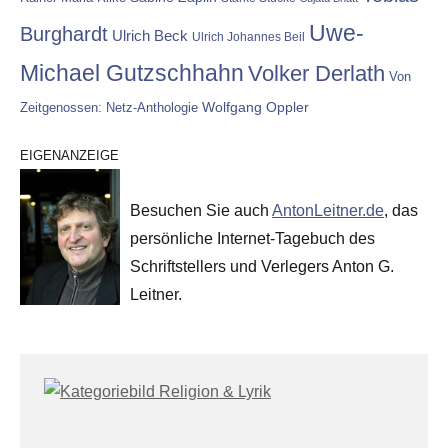
Uwe-
Burghardt
Ulrich Beck
Ulrich Johannes Beil
Michael Gutzschhahn
Volker Derlath
Von
Wolfgang Oppler
Zeitgenossen: Netz-Anthologie
EIGENANZEIGE
Besuchen Sie auch
AntonLeitner.de
, das
persönliche Internet-Tagebuch des
Schriftstellers und Verlegers Anton G.
Leitner.