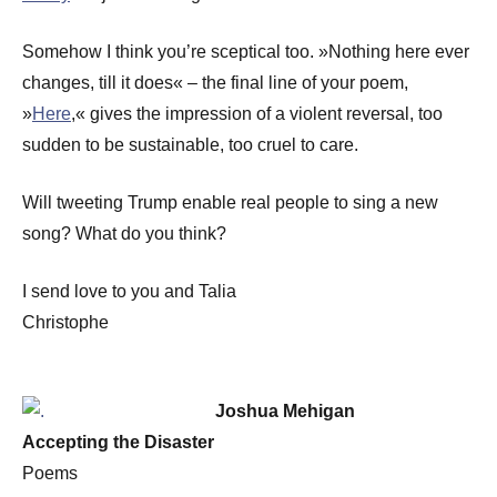
Somehow I think you’re sceptical too. »Nothing here ever
changes, till it does« – the final line of your poem,
»
Here
,« gives the impression of a violent reversal, too
sudden to be sustainable, too cruel to care.
Will tweeting Trump enable real people to sing a new
song? What do you think?
I send love to you and Talia
Christophe
Joshua Mehigan
Accepting the Disaster
Poems