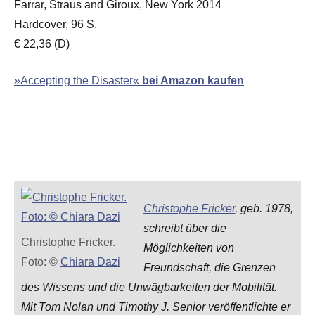
Farrar, Straus and Giroux, New York 2014
Hardcover, 96 S.
€ 22,36 (D)
»Accepting the Disaster«
bei Amazon kaufen
Christophe Fricker
, geb. 1978,
schreibt über die
Christophe Fricker.
Möglichkeiten von
Foto: ©
Chiara Dazi
Freundschaft, die Grenzen
des Wissens und die Unwägbarkeiten der Mobilität.
Mit Tom Nolan und Timothy J. Senior veröffentlichte er