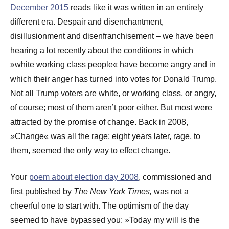
December 2015
reads like it was written in an entirely
different era. Despair and disenchantment,
disillusionment and disenfranchisement – we have been
hearing a lot recently about the conditions in which
»white working class people« have become angry and in
which their anger has turned into votes for Donald Trump.
Not all Trump voters are white, or working class, or angry,
of course; most of them aren’t poor either. But most were
attracted by the promise of change. Back in 2008,
»Change« was all the rage; eight years later, rage, to
them, seemed the only way to effect change.
Your
poem about election day 2008
, commissioned and
first published by
The New York Times,
was not a
cheerful one to start with. The optimism of the day
seemed to have bypassed you: »Today my will is the