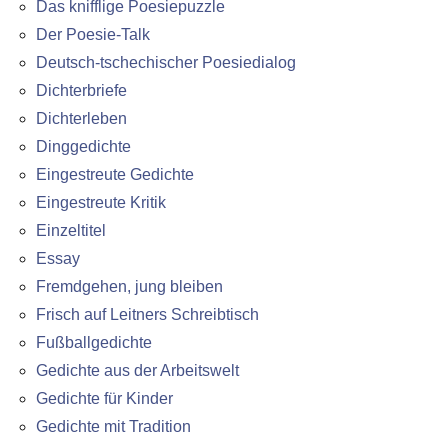
Das knifflige Poesiepuzzle
Der Poesie-Talk
Deutsch-tschechischer Poesiedialog
Dichterbriefe
Dichterleben
Dinggedichte
Eingestreute Gedichte
Eingestreute Kritik
Einzeltitel
Essay
Fremdgehen, jung bleiben
Frisch auf Leitners Schreibtisch
Fußballgedichte
Gedichte aus der Arbeitswelt
Gedichte für Kinder
Gedichte mit Tradition