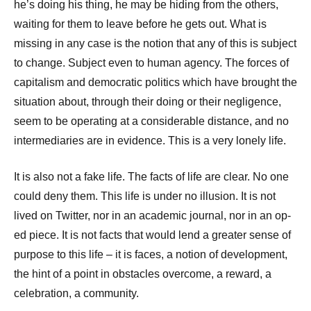
he’s doing his thing, he may be hiding from the others,
waiting for them to leave before he gets out. What is
missing in any case is the notion that any of this is subject
to change. Subject even to human agency. The forces of
capitalism and democratic politics which have brought the
situation about, through their doing or their negligence,
seem to be operating at a considerable distance, and no
intermediaries are in evidence. This is a very lonely life.
It is also not a fake life. The facts of life are clear. No one
could deny them. This life is under no illusion. It is not
lived on Twitter, nor in an academic journal, nor in an op-
ed piece. It is not facts that would lend a greater sense of
purpose to this life – it is faces, a notion of development,
the hint of a point in obstacles overcome, a reward, a
celebration, a community.